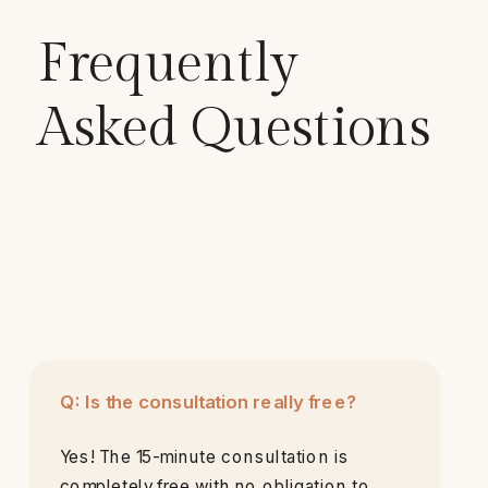
Frequently
Asked Questions
Q: Is the consultation really free?
Yes! The 15-minute consultation is
completely free with no obligation to