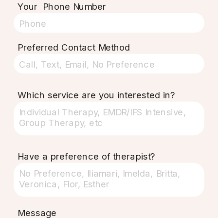
Your Phone Number
Preferred Contact Method
Which service are you interested in?
Have a preference of therapist?
Message