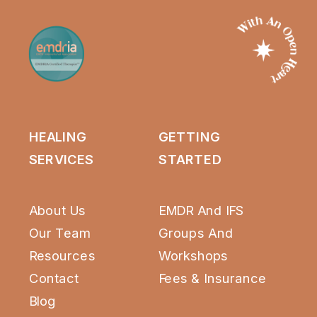
HEALING
GETTING
SERVICES
STARTED
About Us
EMDR And IFS
Our Team
Groups
And
Resources
Workshops
Contact
Fees & Insurance
Blog