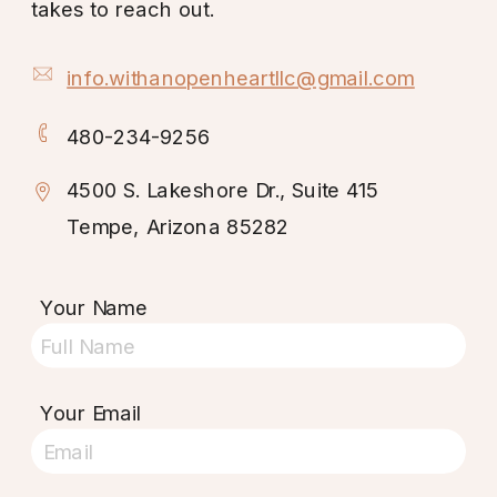
takes to reach out.
info.withanopenheartllc@gmail.com
480-234-9256
4500 S. Lakeshore Dr., Suite 415
Tempe, Arizona 85282
Your Name
Your Email