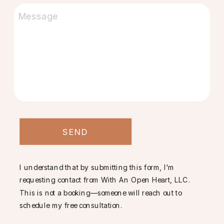
SEND
I understand that by submitting this form, I'm
requesting contact from With An Open Heart, LLC.
This is not a booking—someone will reach out to
schedule my free consultation.