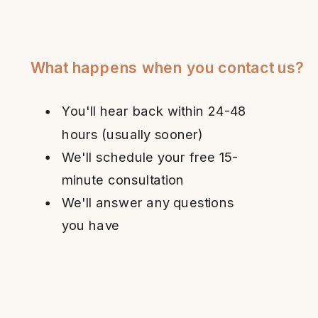
What happens when you contact us?
You'll hear back within 24-48
hours (usually sooner)
We'll schedule your free 15-
minute consultation
We'll answer any questions
you have