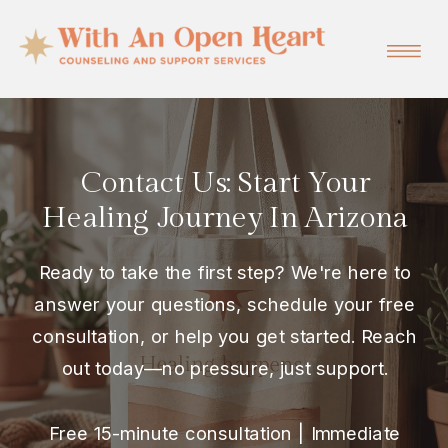
Contact Us: Start Your
Healing Journey In Arizona
Ready to take the first step? We're here to
answer your questions, schedule your free
consultation, or help you get started. Reach
out today—no pressure, just support.
Free 15-minute consultation | Immediate