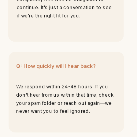
continue. It's just a conversation to see
if we're the right fit for you.
Q: How quickly will I hear back?
We respond within 24-48 hours. If you
don't hear from us within that time, check
your spam folder or reach out again—we
never want you to feel ignored.