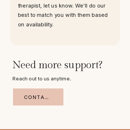
therapist, let us know. We'll do our
best to match you with them based
on availability.
Need more support?
Reach out to us anytime.
CONTACT