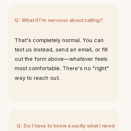
Q: What if I'm nervous about calling?
That's completely normal. You can
text us instead, send an email, or fill
out the form above—whatever feels
most comfortable. There's no "right"
way to reach out.
Q: Do I have to know exactly what I need