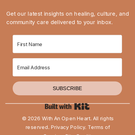
Get our latest insights on healing, culture, and
community care delivered to your inbox.
SUBSCRIBE
Built with Kit
© 2026 With An Open Heart. All rights
reserved.
Privacy Policy
.
Terms of