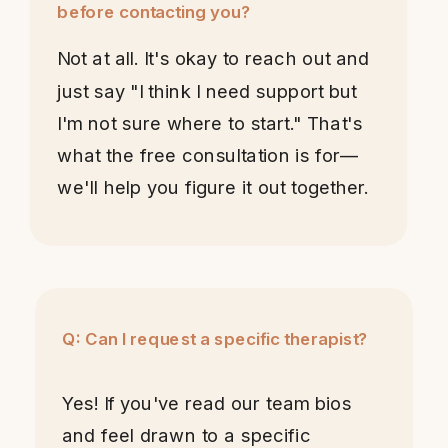
before contacting you?
Not at all. It's okay to reach out and
just say "I think I need support but
I'm not sure where to start." That's
what the free consultation is for—
we'll help you figure it out together.
Q: Can I request a specific therapist?
Yes! If you've read our team bios
and feel drawn to a specific