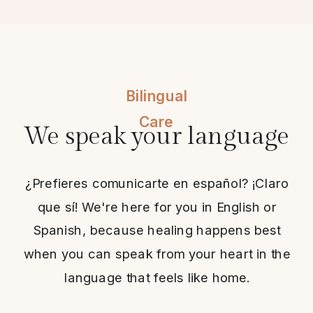
Bilingual
Care
We speak your language
¿Prefieres comunicarte en español? ¡Claro
que sí! We're here for you in English or
Spanish, because healing happens best
when you can speak from your heart in the
language that feels like home.