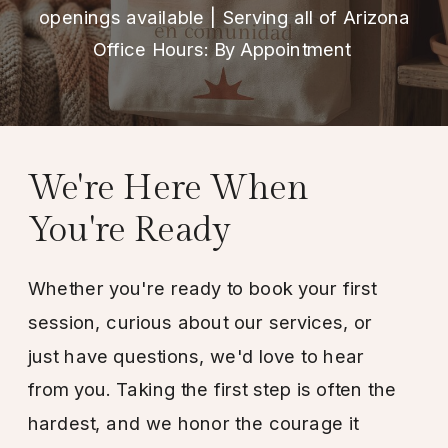
openings available | Serving all of Arizona
Office Hours: By Appointment
We're Here When
You're Ready
Whether you're ready to book your first
session, curious about our services, or
just have questions, we'd love to hear
from you. Taking the first step is often the
hardest, and we honor the courage it